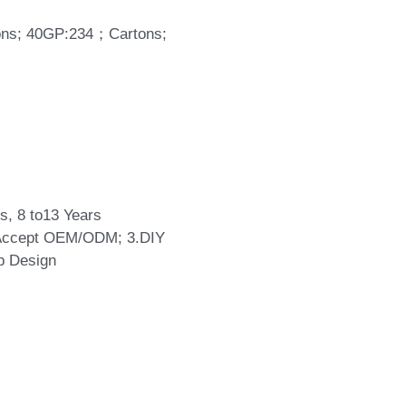
tons; 40GP:234；Cartons;
s, 8 to13 Years
.Accept OEM/ODM; 3.DIY
p Design