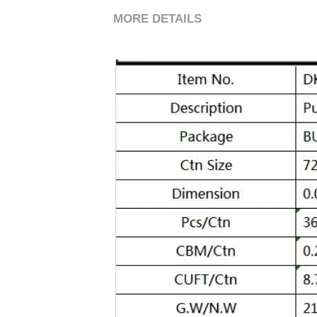
MORE DETAILS