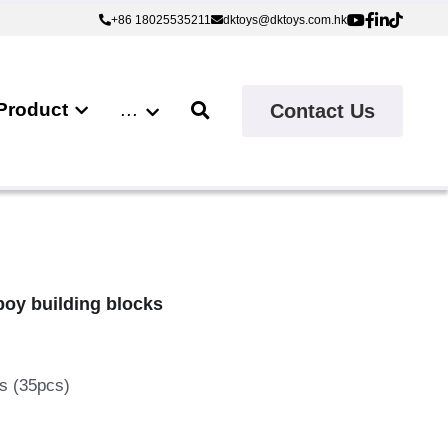
+86 18025535211
+86 18025535211
dktoys@dktoys.com.hk
dktoys@dktoys.com.hk
Product
…
Contact Us
boy building blocks
ks (35pcs)