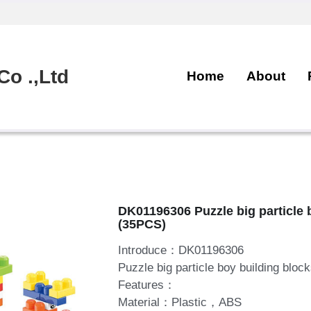
o .,Ltd
Home
About
DK01196306 Puzzle big particle 
(35PCS)
Introduce：DK01196306
Puzzle big particle boy building bloc
Features：
Material：Plastic，ABS