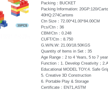
Packing：BUCKET
Packing Information: 20GP:120/Car
40HQ:274Cartons
Ctn Size：72.00*41.00*84.00CM
Pcs/Ctn：36
CBM/Ctn：0.248
CUFT/Ctn：8.750
G.W/N.W: 21.00/18.50KGS
Quantity of ltems in Set：35
Age Range：2 to 4 Years, 5 to 7 year
Function：1. Develop Creativity；2
Educational MODEL TOY;4. Safe Gri
5. Creative 3D Construction
6. Portable Play & Storage
Certificate：EN71,ASTM