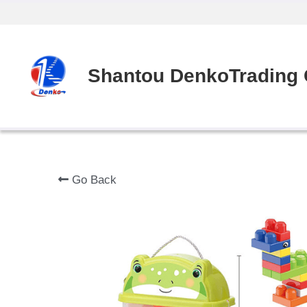
Shantou DenkoTrading C
Go Back