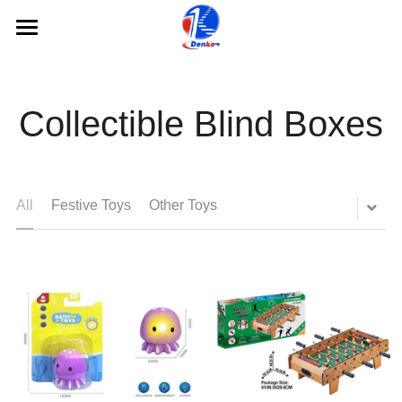
Home
About
Collectible Blind Boxes
Product
Exhibition
Promotion Toy
All
Festive Toys
Other Toys
Educational Toys
Search
Sports Toys
+86 18025535211
dktoys@dktoys.com.hk
Remote Control Toys
Baby & Toddler Toys
Role-Play Toys