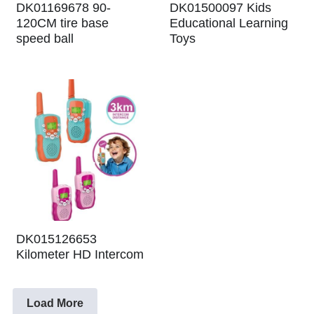
DK01169678 90-
DK01500097 Kids
120CM tire base
Educational Learning
speed ball
Toys
DK015126653
Kilometer HD Intercom
Load More