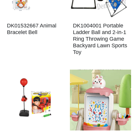
DK01532667 Animal
DK1004001 Portable
Bracelet Bell
Ladder Ball and 2-in-1
Ring Throwing Game
Backyard Lawn Sports
Toy