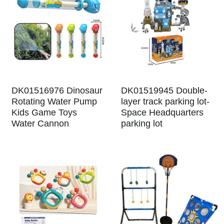
DK01516976 Dinosaur
DK01519945 Double-
Rotating Water Pump
layer track parking lot-
Kids Game Toys
Space Headquarters
Water Cannon
parking lot