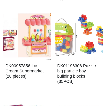
DK00957856 Ice
DK01196306 Puzzle
Cream Supermarket
big particle boy
(28 pieces)
building blocks
(35PCS)