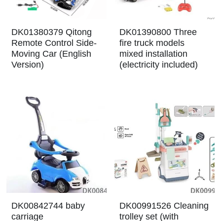
DK01380379 Qitong
DK01390800 Three
Remote Control Side-
fire truck models
Moving Car (English
mixed installation
Version)
(electricity included)
DK00842744 baby
DK00991526 Cleaning
carriage
trolley set (with