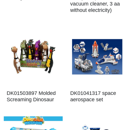
vacuum cleaner, 3 aa
without electricity)
DK01503897 Molded
DK01041317 space
Screaming Dinosaur
aerospace set