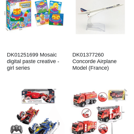
DK01251699 Mosaic
DK01377260
digital paste creative -
Concorde Airplane
girl series
Model (France)