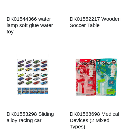
Contact Us
Summer Fun Toys
DK01544366 water
DK01552217 Wooden
Play Sets
lamp soft glue water
Soccer Table
toy
Die-Cast Toys
Electronic Toys
Festive Toys
Amazon Best Sellers
Collectible Blind Boxes
Other Toys
DK01553298 Sliding
DK01568698 Medical
alloy racing car
Devices (2 Mixed
Types)